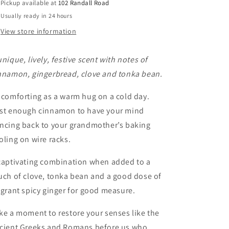
Pickup available at
102 Randall Road
Usually ready in 24 hours
View store information
unique, lively, festive scent with notes of
nnamon, gingerbread, clove and tonka bean.
 comforting as a warm hug on a cold day.
st enough cinnamon to have your mind
ncing back to your grandmother’s baking
oling on wire racks.
captivating combination when added to a
uch of clove, tonka bean and a good dose of
agrant spicy ginger for good measure.
ke a moment to restore your senses like the
cient Greeks and Romans before us who