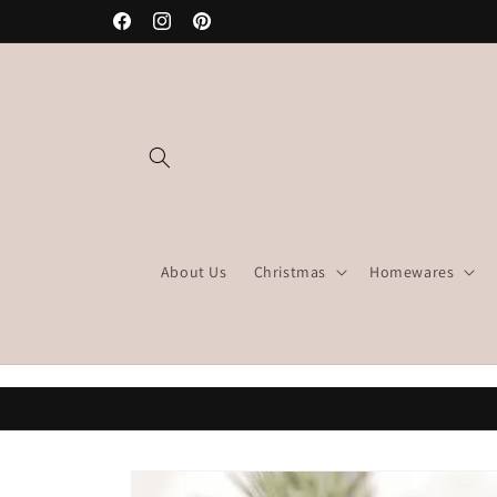
Skip to
Facebook
Instagram
Pinterest
content
About Us
Christmas
Homewares
Skip to
product