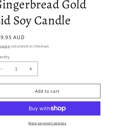
ingerbread Gold
i
id Soy Candle
o
n
egular
49.95 AUD
ice
pping
calculated at checkout.
ntity
antity
Decrease
Increase
quantity
quantity
for
for
Gingerbread
Gingerbread
Add to cart
Gold
Gold
Lid
Lid
Soy
Soy
Candle
Candle
More payment options