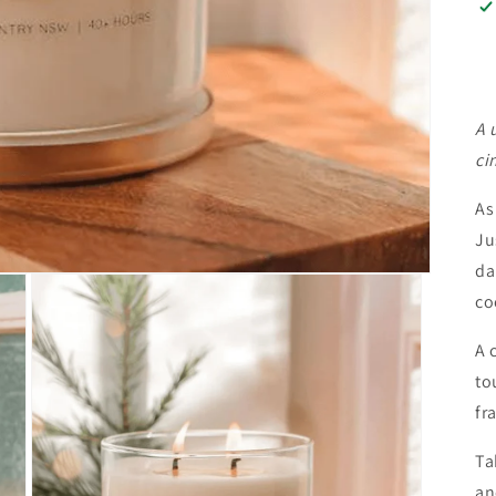
A 
ci
As
Ju
da
co
A 
to
fr
Ta
an