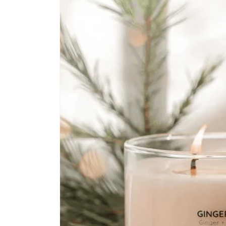
information