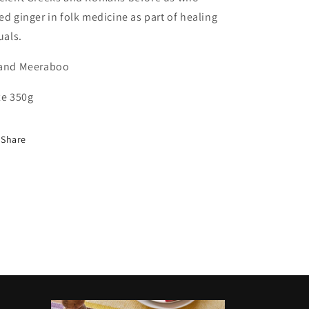
ed ginger in folk medicine as part of healing
tuals.
and Meeraboo
ze 350g
Share