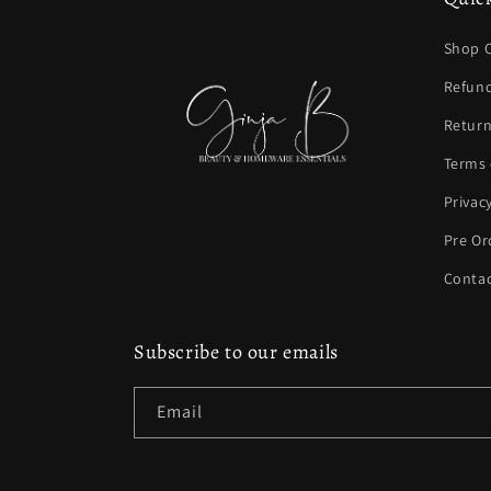
Shop C
Refund
Return
Terms 
Privac
Pre Or
Contac
Subscribe to our emails
Email