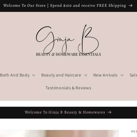
Welcome To Our Store | Spend $100 and receive FREE Shipping
Bath And Body
Beauty and Haircare
New Arrivals
Sal
Testimonials & Reviews
Welcome To Ginja B Beauty & Homewares
ME