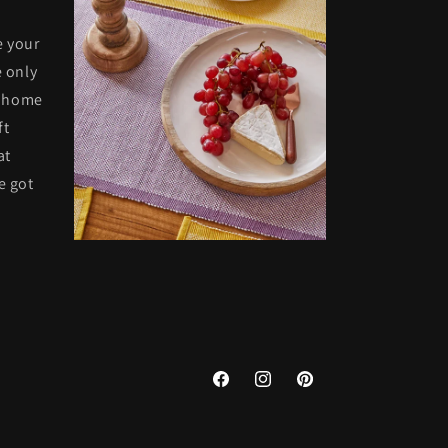
e your
 only
t home
ft
at
e got
Facebook
Instagram
Pinterest