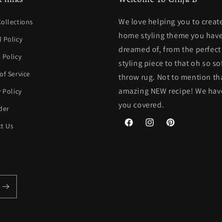
We love helping you to creat
ollections
home styling theme you have
 Policy
dreamed of, from the perfec
 Policy
styling piece to that oh so so
of Service
throw rug. Not to mention th
amazing NEW recipe! We hav
y Policy
you covered.
der
t Us
Facebook
Instagram
Pinterest