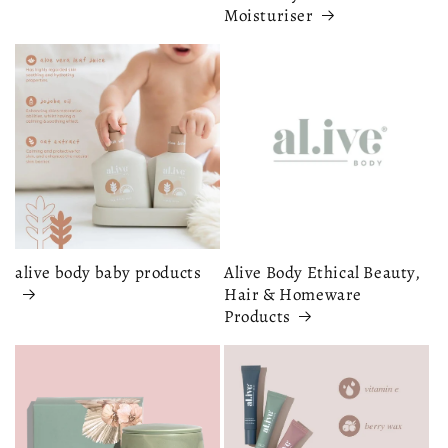
Moisturiser
alive body baby products
Alive Body Ethical Beauty,
Hair & Homeware
Products