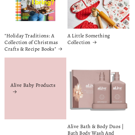
"Holiday Traditions: A
A Little Something
Collection of Christmas
Collection
Crafts & Recipe Books"
Alive Baby Products
Alive Bath & Body Duos |
Bath Body Wash And