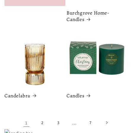
Burchgrove Home-
Candles
Candelabra
Candles
1
2
3
…
7