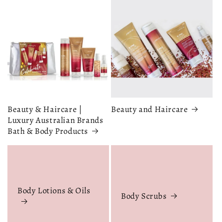
Beauty & Haircare |
Beauty and Haircare
Luxury Australian Brands
Bath & Body Products
Body Lotions & Oils
Body Scrubs