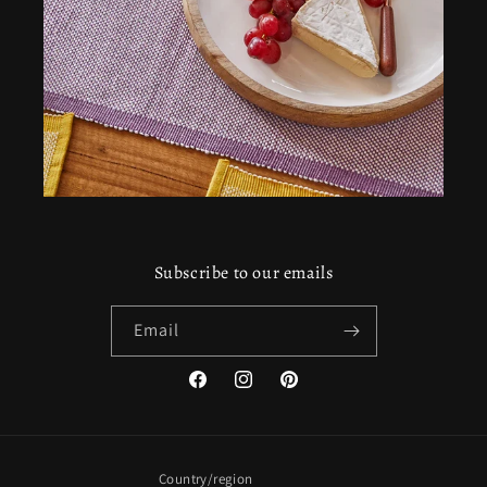
Subscribe to our emails
Email
Facebook
Instagram
Pinterest
Country/region