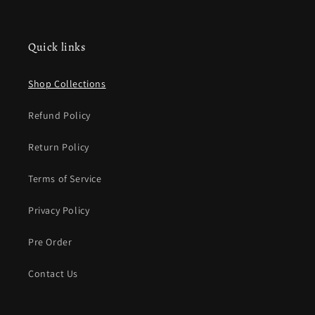
Quick links
Shop Collections
Refund Policy
Return Policy
Terms of Service
Privacy Policy
Pre Order
Contact Us