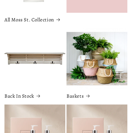
All Moss St. Collection
Back In Stock
Baskets