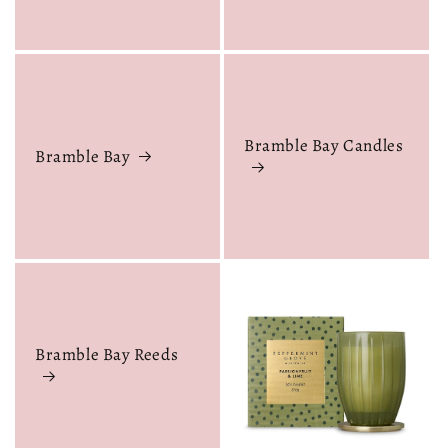
Bramble Bay Candles
Bramble Bay
Bramble Bay Reeds