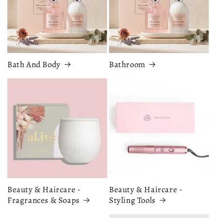
Bath And Body
Bathroom
Beauty & Haircare -
Beauty & Haircare -
Fragrances & Soaps
Styling Tools