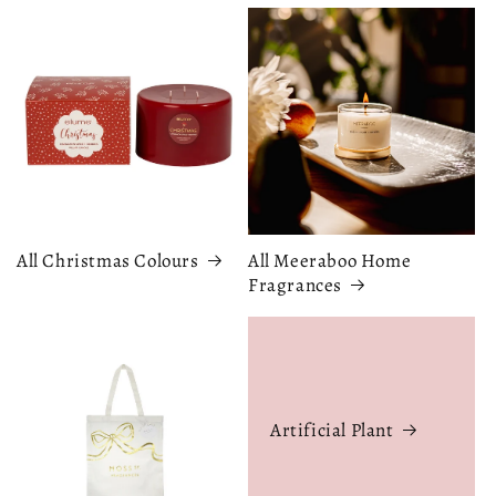
All Christmas Colours
All Meeraboo Home
Fragrances
Artificial Plant