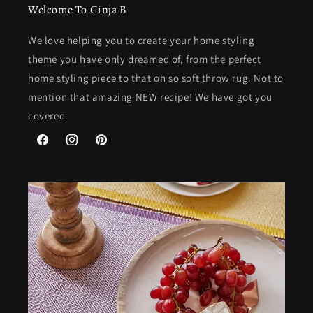
Welcome To Ginja B
We love helping you to create your home styling
theme you have only dreamed of, from the perfect
home styling piece to that oh so soft throw rug. Not to
mention that amazing NEW recipe! We have got you
covered.
Facebook
Instagram
Pinterest