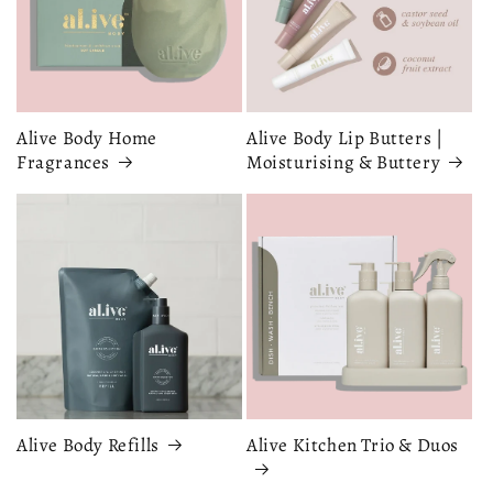
Alive Body Home
Alive Body Lip Butters |
Fragrances
Moisturising & Buttery
Alive Body Refills
Alive Kitchen Trio & Duos