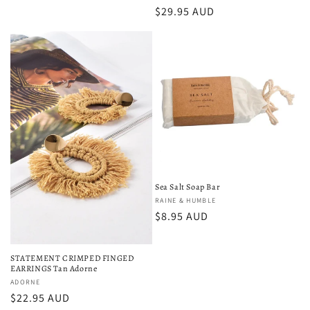
Regular
$29.95 AUD
price
Sea Salt Soap Bar
Vendor:
RAINE & HUMBLE
Regular
$8.95 AUD
price
STATEMENT CRIMPED FINGED
EARRINGS Tan Adorne
Vendor:
ADORNE
Regular
$22.95 AUD