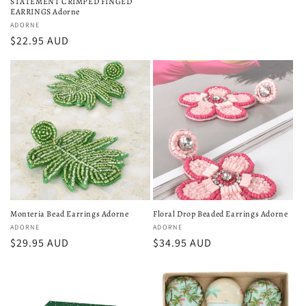
STATEMENT CRIMPED FINGED
EARRINGS Adorne
Vendor:
ADORNE
Regular
$22.95 AUD
price
Monteria Bead Earrings Adorne
Floral Drop Beaded Earrings Adorne
Vendor:
ADORNE
Vendor:
ADORNE
Regular
$29.95 AUD
Regular
$34.95 AUD
price
price