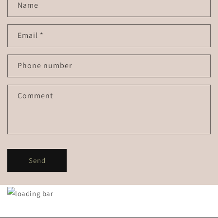
Name
Email
*
Phone number
Comment
Send