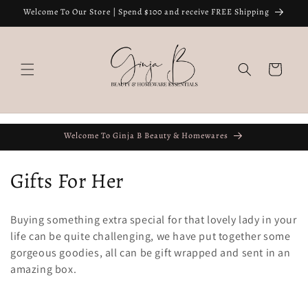
Skip to
Welcome To Our Store | Spend $100 and receive FREE Shipping
content
Cart
Welcome To Ginja B Beauty & Homewares
C
Gifts For Her
o
Buying something extra special for that lovely lady in your
l
life can be quite challenging, we have put together some
gorgeous goodies, all can be gift wrapped and sent in an
l
amazing box.
e