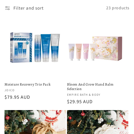
c
Filter and sort
23 products
t
i
o
n
:
Moisture Recovery Trio Pack
Bloom And Grow Hand Balm
Selection
Vendor:
JOICO
Vendor:
EMPIRE BATH & BODY
Regular
$79.95 AUD
Regular
$29.95 AUD
price
price