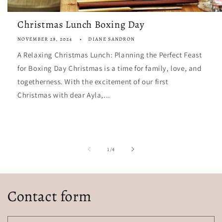
Christmas Lunch Boxing Day
NOVEMBER 28, 2024
DIANE SANDRON
A Relaxing Christmas Lunch: Planning the Perfect Feast
for Boxing Day Christmas is a time for family, love, and
togetherness. With the excitement of our first
Christmas with dear Ayla,...
of
1
/
4
Contact form