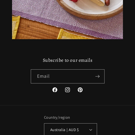
Subscribe to our emails
Email
Facebook
Instagram
Pinterest
Country/region
Australia | AUD $