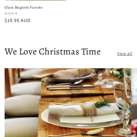
Glass Magnets Parrots
Vendor:
GINJA B
Regular
$19.95 AUD
price
We Love Christmas Time
View all