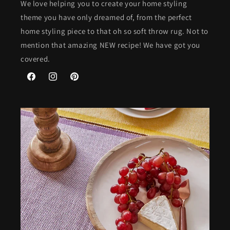
We love helping you to create your home styling
theme you have only dreamed of, from the perfect
home styling piece to that oh so soft throw rug. Not to
mention that amazing NEW recipe! We have got you
covered.
Facebook
Instagram
Pinterest