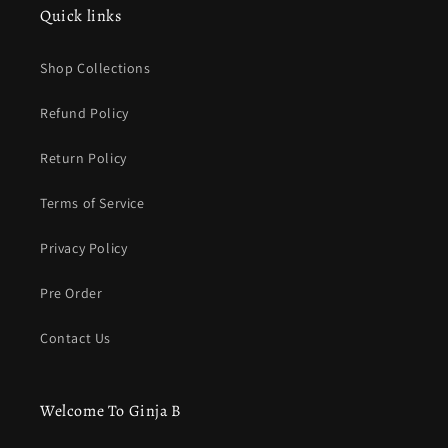
Quick links
Shop Collections
Refund Policy
Return Policy
Terms of Service
Privacy Policy
Pre Order
Contact Us
Welcome To Ginja B