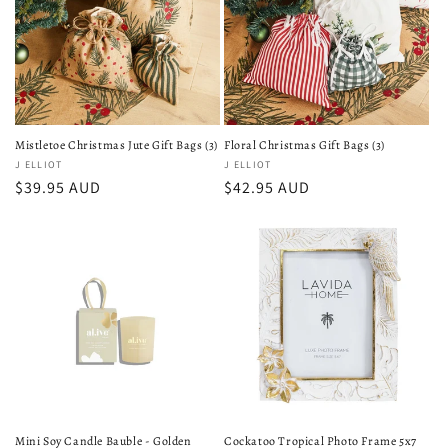
Mistletoe Christmas Jute Gift Bags (3)
Floral Christmas Gift Bags (3)
Vendor:
J ELLIOT
Vendor:
J ELLIOT
Regular
$39.95 AUD
Regular
$42.95 AUD
price
price
Mini Soy Candle Bauble - Golden
Cockatoo Tropical Photo Frame 5x7