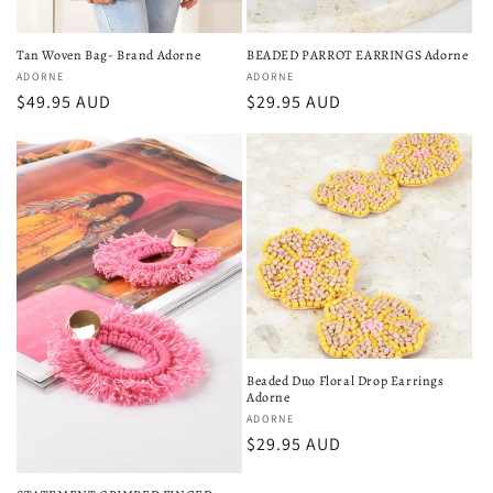
Tan Woven Bag- Brand Adorne
BEADED PARROT EARRINGS Adorne
Vendor:
ADORNE
Vendor:
ADORNE
Regular
$49.95 AUD
Regular
$29.95 AUD
price
price
Beaded Duo Floral Drop Earrings
Adorne
Vendor:
ADORNE
Regular
$29.95 AUD
price