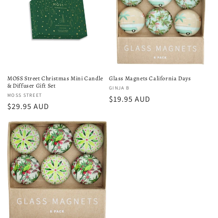
MOSS Street Christmas Mini Candle
Glass Magnets California Days
& Diffuser Gift Set
Vendor:
GINJA B
Vendor:
MOSS STREET
Regular
$19.95 AUD
Regular
$29.95 AUD
price
price