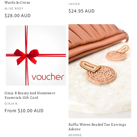
Wattle & Citrus
Vendor:
LAVIDA
Vendor:
ALIVE BODY
Regular
$24.95 AUD
Regular
$28.00 AUD
price
price
Ginja B Beauty And Homeware
Essentials Gift Card
Vendor:
GINJA B
Regular
From $10.00 AUD
price
Raffia Woven Beaded Tan Earrings
Adorne
Vendor:
ADORNE