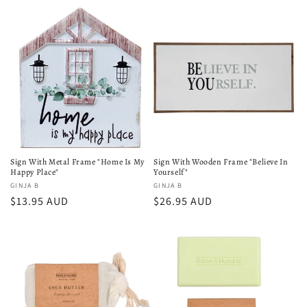
price
Sign With Metal Frame "Home Is My
Sign With Wooden Frame "Believe In
Happy Place"
Yourself"
Vendor:
GINJA B
Vendor:
GINJA B
Regular
$13.95 AUD
Regular
$26.95 AUD
price
price