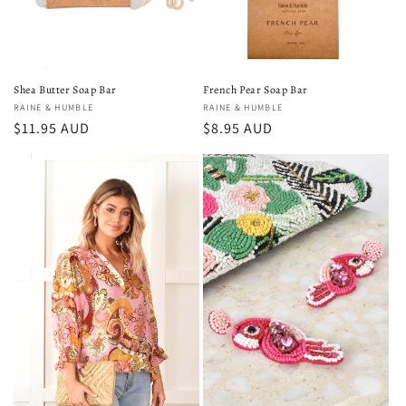
Shea Butter Soap Bar
French Pear Soap Bar
Vendor:
RAINE & HUMBLE
Vendor:
RAINE & HUMBLE
Regular
$11.95 AUD
Regular
$8.95 AUD
price
price