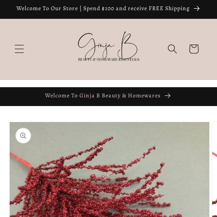
Skip to
Welcome To Our Store | Spend $100 and receive FREE Shipping
content
Cart
Welcome To Ginja B Beauty & Homewares
Skip to
product
information