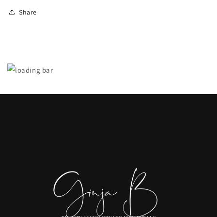
Share