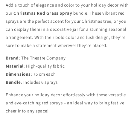
Add a touch of elegance and color to your holiday decor with
our
Christmas Red Grass Spray
bundle. These vibrant red
sprays are the perfect accent for your Christmas tree, or you
can display them in a decorative jar for a stunning seasonal
arrangement. With their bold color and lush design, they’re
sure to make a statement wherever they’re placed.
Brand
: The Theatre Company
Material
: High-quality fabric
Dimensions
: 75 cm each
Bundle
: Includes 6 sprays
Enhance your holiday decor effortlessly with these versatile
and eye-catching red sprays – an ideal way to bring festive
cheer into any space!