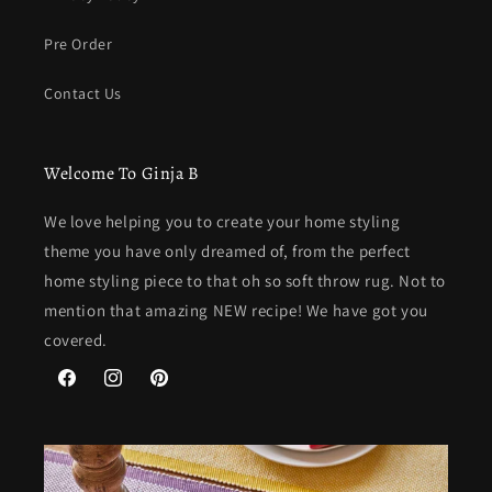
Pre Order
Contact Us
Welcome To Ginja B
We love helping you to create your home styling
theme you have only dreamed of, from the perfect
home styling piece to that oh so soft throw rug. Not to
mention that amazing NEW recipe! We have got you
covered.
Facebook
Instagram
Pinterest