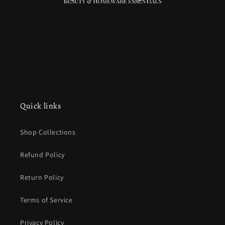
Quick links
Shop Collections
Refund Policy
Return Policy
Terms of Service
Privacy Policy