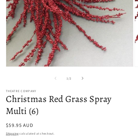
Open
O
media
m
1
2
of
1
/
2
in
in
modal
m
THEATRE COMPANY
Christmas Red Grass Spray
Multi (6)
Regular
$59.95 AUD
price
Shipping
calculated at checkout.