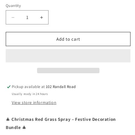
Quantity
Quantity
Decrease
Increase
quantity
quantity
for
for
Christmas
Christmas
Add to cart
Red
Red
Grass
Grass
Spray
Spray
Multi
Multi
(6)
(6)
Pickup available at
102 Randall Road
Usually ready in 24 hours
View store information
🎄
Christmas Red Grass Spray – Festive Decoration
Bundle
🎄