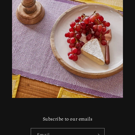
Subscribe to our emails
Email